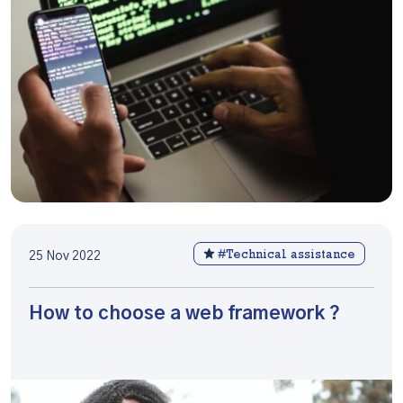
#Technical assistance
25 Nov 2022
How to choose a web framework ?