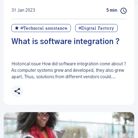
31 Jan 2023
5 min
#Technical assistance
#Digital Factory
What is software integration ?
Historical issue How did software integration come about ?
As computer systems grew and developed, they also grew
apart. Thus, solutions from different vendors could...