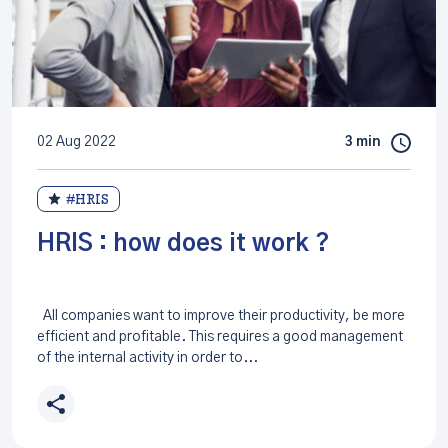
02 Aug 2022
3 min
#HRIS
HRIS : how does it work ?
All companies want to improve their productivity, be more
efficient and profitable. This requires a good management
of the internal activity in order to...