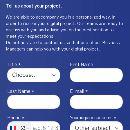
Tell us about your project.
We are able to accompany you in a personalized way, in
order to realize your digital project. Our teams are ready to
discuss with you and advise you on the best solution to
meet your expectations.
Do not hesitate to contact us so that one of our Business
Managers can help you with your digital project.
Title *
First Name
Last Name *
E-mail *
Phone *
Your inquiry concerns *
+33