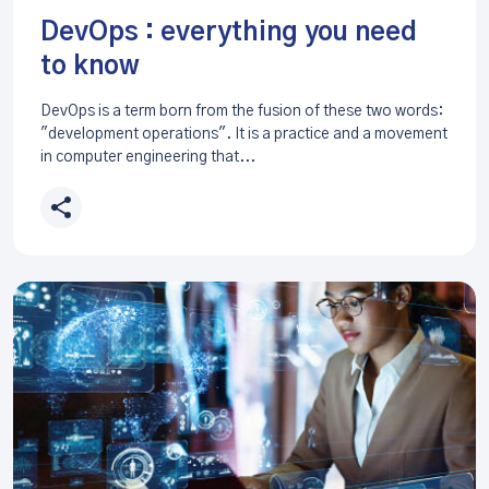
DevOps : everything you need
to know
DevOps is a term born from the fusion of these two words:
"development operations". It is a practice and a movement
in computer engineering that...