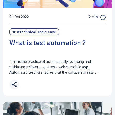
21 Oct 2022
2 min
#Technical assistance
What is test automation ?
This is the practice of automatically reviewing and
validating software, such as a web or mobile app.
Automated testing ensures that the software meets...