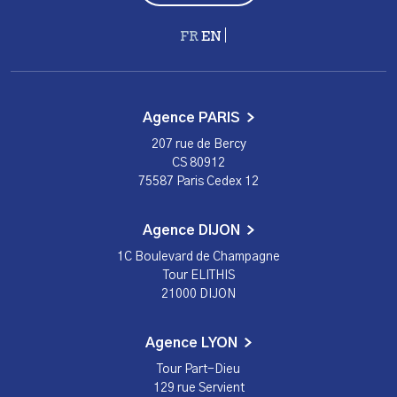
Français
English
Agence PARIS
207 rue de Bercy
CS 80912
75587 Paris Cedex 12
Agence DIJON
1C Boulevard de Champagne
Tour ELITHIS
21000 DIJON
Agence LYON
Tour Part-Dieu
129 rue Servient