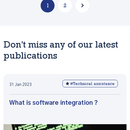
1
2
Don't miss any of our latest
publications
#Technical assistance
31 Jan 2023
What is software integration ?