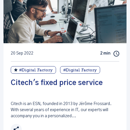
20 Sep 2022
2 min
#Digital Factory
#Digital Factory
Citech's fixed price service
Citech is an ESN, founded in 2013 by Jérôme Frossard.
With several years of experience in IT, our experts will
accompany you in a personalized...