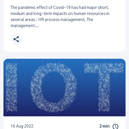
The pandemic effect of Covid-19 has had major short,
medium and long-term impacts on human resources in
several areas : HR process management, The
management...
16 Aug 2022
2 min