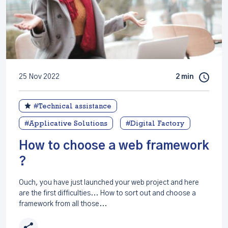
25 Nov 2022
2 min
#Technical assistance
#Applicative Solutions
#Digital Factory
How to choose a web framework
?
Ouch, you have just launched your web project and here
are the first difficulties... How to sort out and choose a
framework from all those...