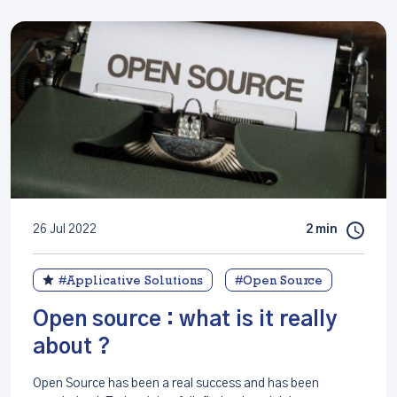
26 Jul 2022
2 min
#Applicative Solutions
#Open Source
Open source : what is it really
about ?
Open Source has been a real success and has been