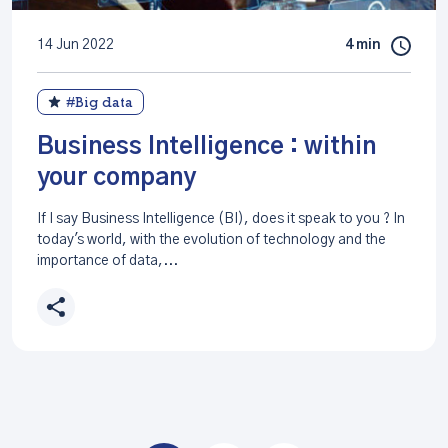
14 Jun 2022
4 min
#Big data
Business Intelligence : within
your company
If I say Business Intelligence (BI), does it speak to you ? In
today's world, with the evolution of technology and the
importance of data,...