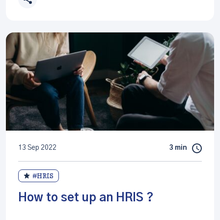
13 Sep 2022
3 min
#HRIS
How to set up an HRIS ?