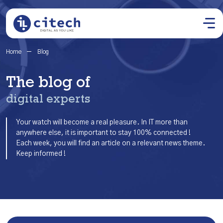
Home
Blog
The blog of
digital experts
Your watch will become a real pleasure. In IT more than
anywhere else, it is important to stay 100% connected !
Each week, you will find an article on a relevant news theme.
Keep informed !