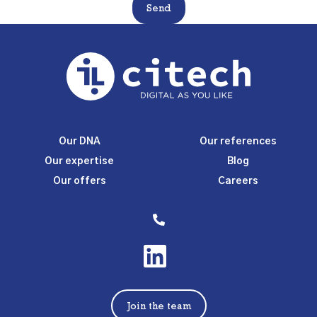
Send
Our DNA
Our references
Our expertise
Blog
Our offers
Careers
Join the team