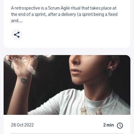
A retrospective is a Scrum Agile ritual that takes place at
the end of a sprint, after a delivery (a sprint being a fixed
and...
28 Oct 2022
2 min