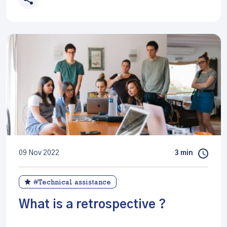
09 Nov 2022
3 min
#Technical assistance
What is a retrospective ?