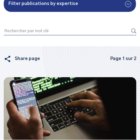
Filter publications by expertise
Share page
Page 1 sur 2