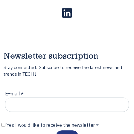
Newsletter subscription
Stay connected. Subscribe to receive the latest news and
trends in TECH !
E-mail *
Yes I would like to receive the newsletter *