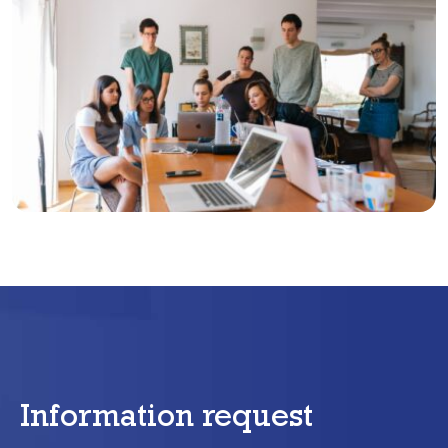
Information request