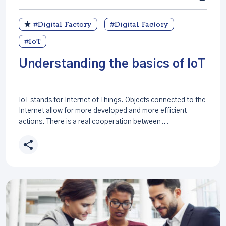
#Digital Factory
#Digital Factory
#IoT
Understanding the basics of IoT
IoT stands for Internet of Things. Objects connected to the
Internet allow for more developed and more efficient
actions. There is a real cooperation between...