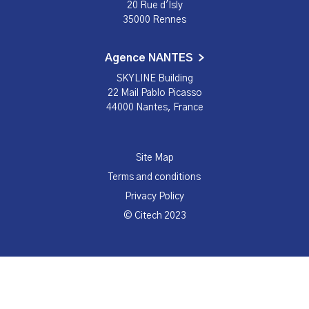
20 Rue d'Isly
35000 Rennes
Agence NANTES
SKYLINE Building
22 Mail Pablo Picasso
44000 Nantes, France
Site Map
Terms and conditions
Privacy Policy
© Citech 2023