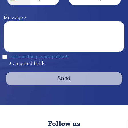
Message *
I accept the privacy policy *
* : required fields
Send
Follow us