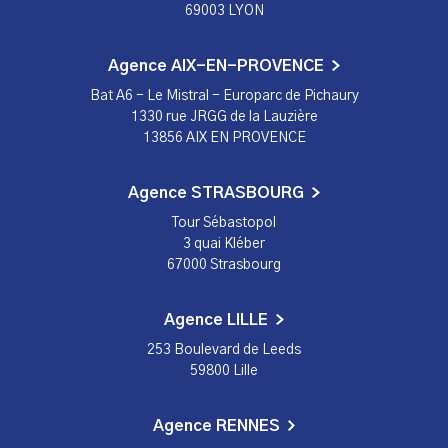
69003 LYON
Agence AIX-EN-PROVENCE
Bat A6 - Le Mistral - Europarc de Pichaury
1330 rue JRGG de la Lauzière
13856 AIX EN PROVENCE
Agence STRASBOURG
Tour Sébastopol
3 quai Kléber
67000 Strasbourg
Agence LILLE
253 Boulevard de Leeds
59800 Lille
Agence RENNES