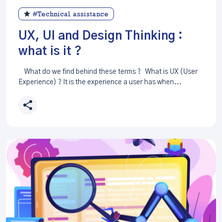
#Technical assistance
UX, UI and Design Thinking :
what is it ?
What do we find behind these terms ? What is UX (User
Experience) ? It is the experience a user has when...