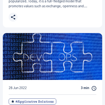
popularized. Today, it is a full-fledged model that
promotes values such as exchange, openness and...
28 Jun 2022
3 min
#Applicative Solutions