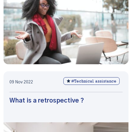
#Technical assistance
09 Nov 2022
What is a retrospective ?