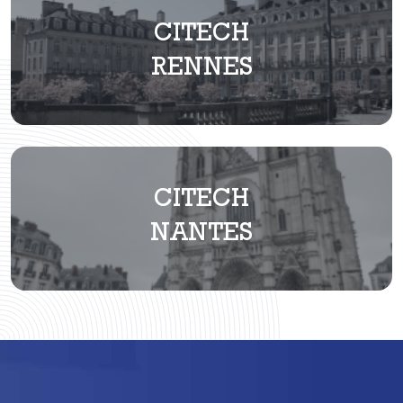
CITECH
RENNES
CITECH
NANTES