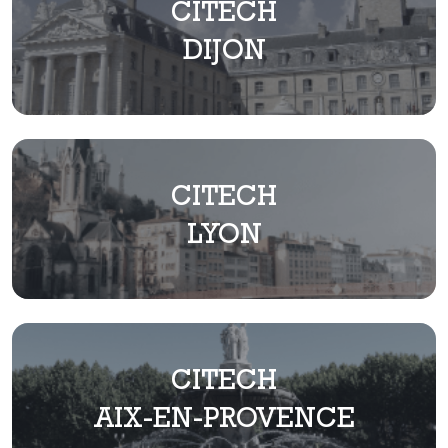
CITECH
DIJON
CITECH
LYON
CITECH
AIX-EN-PROVENCE