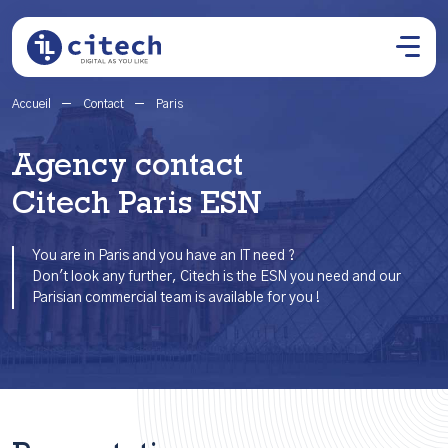
Accueil
Contact
Paris
Agency contact
Citech Paris ESN
You are in Paris and you have an IT need ?
Don't look any further, Citech is the ESN you need and our
Parisian commercial team is available for you !