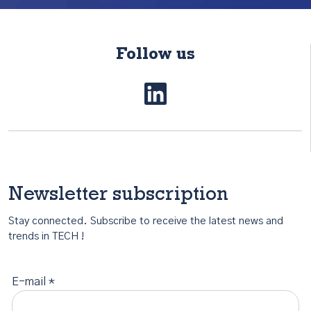
Follow us
Newsletter subscription
Stay connected. Subscribe to receive the latest news and
trends in TECH !
E-mail *