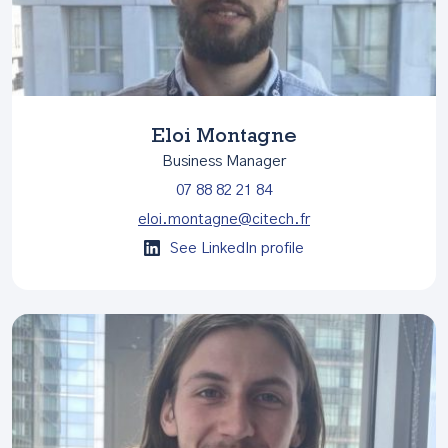
Eloi Montagne
Business Manager
07 88 82 21 84
eloi.montagne@citech.fr
See LinkedIn profile