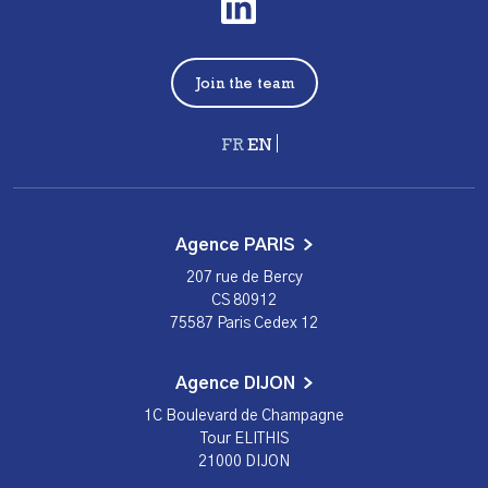
Join the team
Français
English
Agence PARIS
207 rue de Bercy
CS 80912
75587 Paris Cedex 12
Agence DIJON
1C Boulevard de Champagne
Tour ELITHIS
21000 DIJON