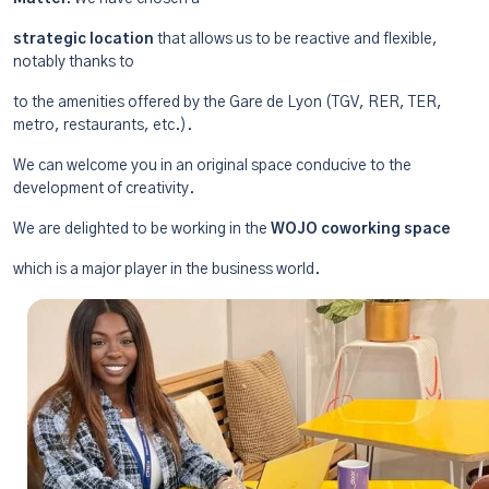
strategic location
that allows us to be reactive and flexible,
notably thanks to
to the amenities offered by the Gare de Lyon (TGV, RER, TER,
metro, restaurants, etc.).
We can welcome you in an original space conducive to the
development of creativity.
We are delighted to be working in the
WOJO coworking space
which is a major player in the business world.