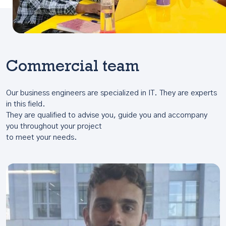
Commercial team
Our business engineers are specialized in IT. They are experts
in this field.
They are qualified to advise you, guide you and accompany
you throughout your project
to meet your needs.