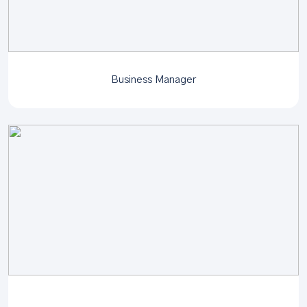
Business Manager