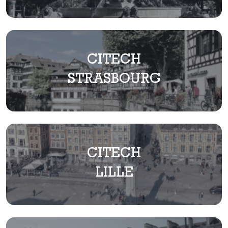
CITECH
STRASBOURG
CITECH
LILLE