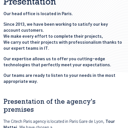
Presentation
Our head office is located in Paris.
Since 2013, we have been working to satisfy our key
account customers.
We make every effort to complete their projects,
We carry out their projects with professionalism thanks to
our expert teams in IT.
Our expertise allows us to offer you cutting-edge
technologies that perfectly meet your expectations.
Our teams are ready to listen to your needs in the most
appropriate way.
Presentation of the agency's
premises
The Citech Paris agency is located in Paris Gare de Lyon,
Tour
Mattei
. We have chosen a