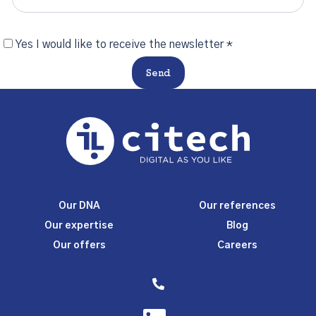
Yes I would like to receive the newsletter *
Send
Our DNA
Our references
Our expertise
Blog
Our offers
Careers