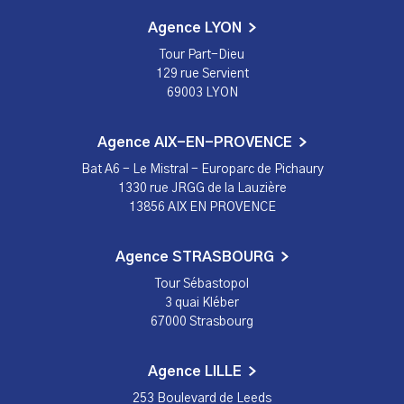
Agence LYON
Tour Part-Dieu
129 rue Servient
69003 LYON
Agence AIX-EN-PROVENCE
Bat A6 - Le Mistral - Europarc de Pichaury
1330 rue JRGG de la Lauzière
13856 AIX EN PROVENCE
Agence STRASBOURG
Tour Sébastopol
3 quai Kléber
67000 Strasbourg
Agence LILLE
253 Boulevard de Leeds