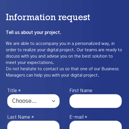
Information request
Tell us about your project.
We are able to accompany you in a personalized way, in
order to realize your digital project. Our teams are ready to
discuss with you and advise you on the best solution to
meet your expectations.
Do not hesitate to contact us so that one of our Business
Managers can help you with your digital project.
Title *
First Name
Last Name *
E-mail *