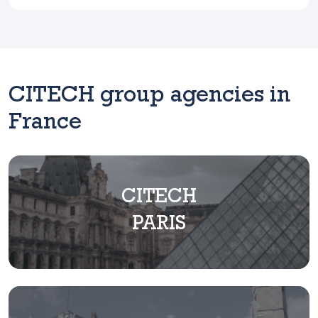
CITECH group agencies in
France
CITECH
PARIS