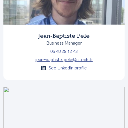
Jean-Baptiste Pele
Business Manager
06 48 29 12 43
jean-baptiste.pele@citech.fr
See LinkedIn profile