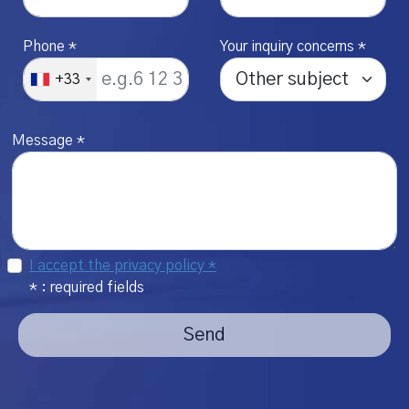
Phone *
Your inquiry concerns *
+33
Message *
I accept the privacy policy *
* : required fields
Send