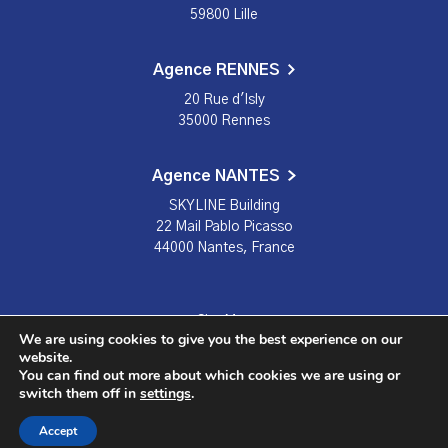
59800 Lille
Agence RENNES
20 Rue d'Isly
35000 Rennes
Agence NANTES
SKYLINE Building
22 Mail Pablo Picasso
44000 Nantes, France
Site Map
We are using cookies to give you the best experience on our
Terms and conditions
website.
You can find out more about which cookies we are using or
Privacy Policy
switch them off in
settings
.
© Citech 2023
Accept