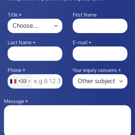
Title *
First Name
Last Name *
E-mail *
Phone *
Your inquiry concerns *
+33
Message *