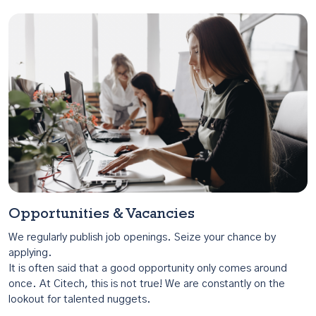
Opportunities & Vacancies
We regularly publish job openings. Seize your chance by
applying.
It is often said that a good opportunity only comes around
once. At Citech, this is not true! We are constantly on the
lookout for talented nuggets.