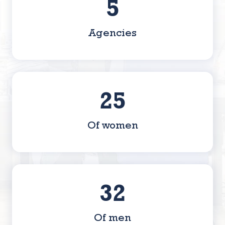
8
Agencies
42
Of women
53
Of men