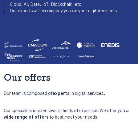
Cloud, AI, Data, IoT, Blockchain, etc.
Our experts will accompany you on your digital projects.
Our offers
Our team is composed of
experts
in digital services.
Our specialists master several fields of expertise. We offer you
a
wide range of offers
to best meet your needs.