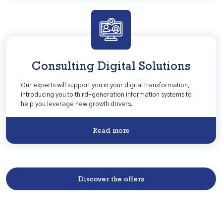
Consulting Digital Solutions
Our experts will support you in your digital transformation,
introducing you to third-generation information systems to
help you leverage new growth drivers.
Read more
Discover the offers