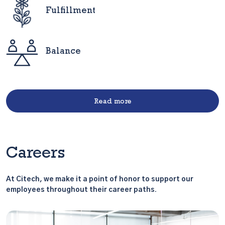
Fulfillment
Balance
Read more
Careers
At Citech, we make it a point of honor to support our
employees throughout their career paths.