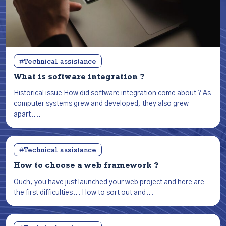
#Technical assistance
What is software integration ?
Historical issue How did software integration come about ? As
computer systems grew and developed, they also grew
apart....
#Technical assistance
How to choose a web framework ?
Ouch, you have just launched your web project and here are
the first difficulties... How to sort out and...