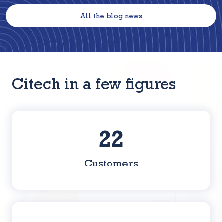
All the blog news
Citech in a few figures
36
Customers