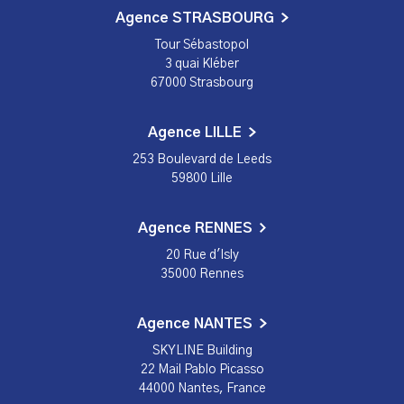
Agence STRASBOURG
Tour Sébastopol
3 quai Kléber
67000 Strasbourg
Agence LILLE
253 Boulevard de Leeds
59800 Lille
Agence RENNES
20 Rue d'Isly
35000 Rennes
Agence NANTES
SKYLINE Building
22 Mail Pablo Picasso
44000 Nantes, France