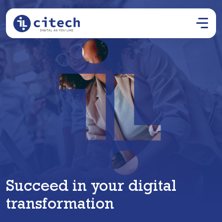
Succeed in your digital
transformation