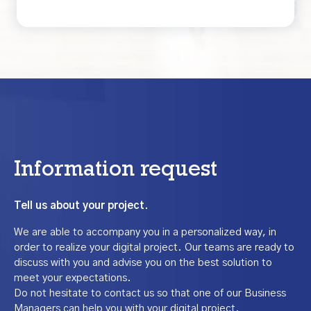
Information request
Tell us about your project.
We are able to accompany you in a personalized way, in
order to realize your digital project. Our teams are ready to
discuss with you and advise you on the best solution to
meet your expectations.
Do not hesitate to contact us so that one of our Business
Managers can help you with your digital project.