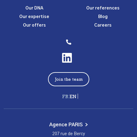
Our DNA
Our references
Our expertise
Blog
Our offers
Careers
Join the team
Français
English
Agence PARIS
207 rue de Bercy