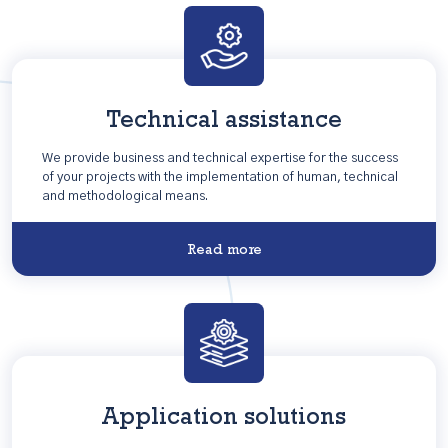
Technical assistance
We provide business and technical expertise for the success
of your projects with the implementation of human, technical
and methodological means.
Read more
Application solutions