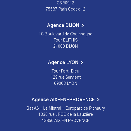
CS 80912
75587 Paris Cedex 12
Agence DIJON
1C Boulevard de Champagne
Tour ELITHIS
21000 DIJON
Agence LYON
Tour Part-Dieu
129 rue Servient
69003 LYON
Agence AIX-EN-PROVENCE
Bat A6 - Le Mistral - Europarc de Pichaury
1330 rue JRGG de la Lauzière
13856 AIX EN PROVENCE