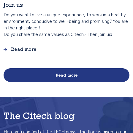
Join us
Do you want to live a unique experience, to work in a healthy
environment, conducive to well-being and promising? You are
in the right place !
Do you share the same values as Citech? Then join us!
Read more
Read more
The Citech blog
Here you can find all the TECH news.
The floor is given to our