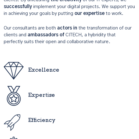
successfully
implement your digital projects. We support you
in achieving your goals by putting
our expertise
to work.
Our consultants are both
actors in
the transformation of our
clients and
ambassadors of
CITECH, a hybridity that
perfectly suits their open and collaborative nature.
Excellence
Expertise
Efficiency