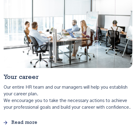
Your career
Our entire HR team and our managers will help you establish
your career plan.
We encourage you to take the necessary actions to achieve
your professional goals and build your career with confidence.
Read more