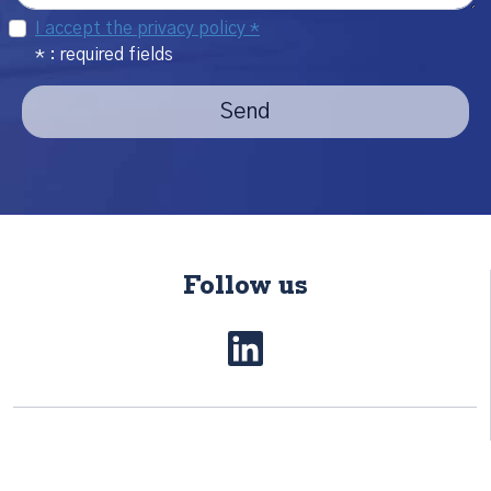
I accept the privacy policy *
* : required fields
Send
Follow us