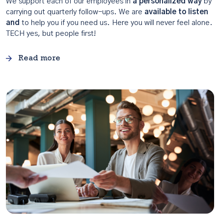
We support each of our employees in
a personalized way
by
carrying out quarterly follow-ups. We are
available to listen
and
to help you if you need us. Here you will never feel alone.
TECH yes, but people first!
Read more