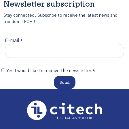
Newsletter subscription
Stay connected. Subscribe to receive the latest news and
trends in TECH !
E-mail *
Yes I would like to receive the newsletter *
Send