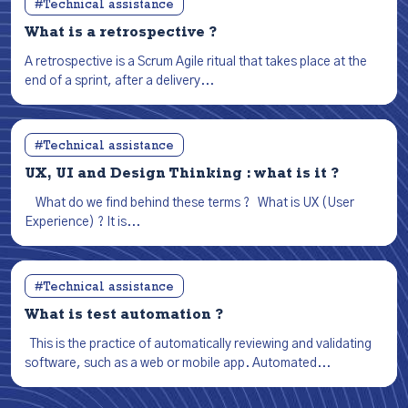
#Technical assistance
What is a retrospective ?
A retrospective is a Scrum Agile ritual that takes place at the
end of a sprint, after a delivery...
#Technical assistance
UX, UI and Design Thinking : what is it ?
What do we find behind these terms ? What is UX (User
Experience) ? It is...
#Technical assistance
What is test automation ?
This is the practice of automatically reviewing and validating
software, such as a web or mobile app. Automated...