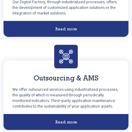
Our Digital Factory, through industrialized processes, offers
the development of customized application solutions or the
integration of market solutions.
Read more
Outsourcing & AMS
We offer outsourced services using industrialized processes,
the quality of which is measured through periodically
monitored indicators. Third-party application maintenance
contributes to the sustainability of your application assets.
Read more