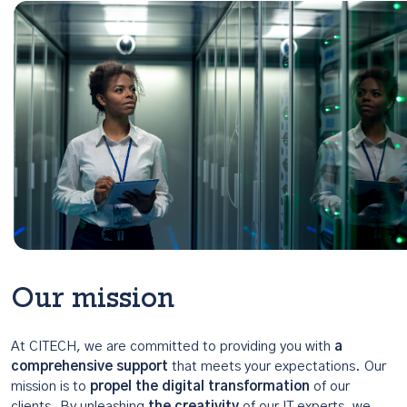
Our mission
At CITECH, we are committed to providing you with
a
comprehensive support
that meets your expectations. Our
mission is to
propel the digital transformation
of our
clients. By unleashing
the creativity
of our IT experts, we