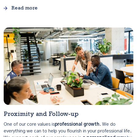
Read more
Proximity and Follow-up
One of our core values is
professional growth.
We do
everything we can to help you flourish in your professional life.