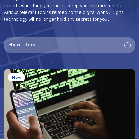
experts who, through articles, keep you informed on the
various relevant topics related to the digital world.
Digital
technology will no longer hold any secrets for you.
Show filters
New