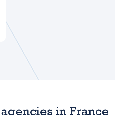
agencies in France