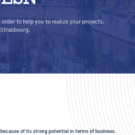
 ESN
order to help you to realize your projects.
n Strasbourg.
ecause of its strong potential in terms of business.