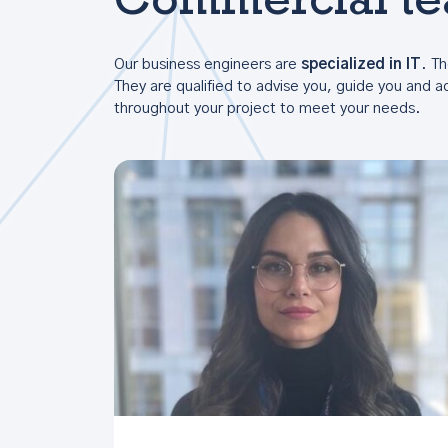
Commercial t
Our business engineers are
specialized in IT
. Th
They are qualified to advise you, guide you and
throughout your project to meet your needs.