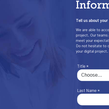
Infor
Tell us about your 
We are able to accom
project. Our teams 
meet your expectat
Do not hesitate to 
your digital project.
Title *
Last Name *