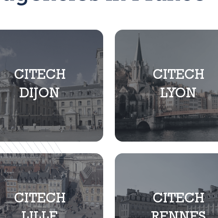
CITECH
CITECH
DIJON
LYON
CITECH
CITECH