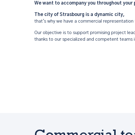
We want to accompany you throughout your pr
The city of Strasbourg is a dynamic city,
that's why we have a commercial representation 
Our objective is to support promising project leade
thanks to our specialized and competent teams i