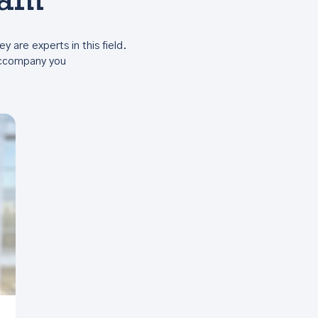
eam
ey are experts in this field.
 accompany you