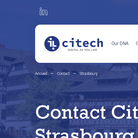
Our DNA
O
Accueil
Contact
Strasbourg
Contact Ci