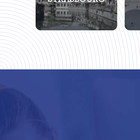
STRASBOURG