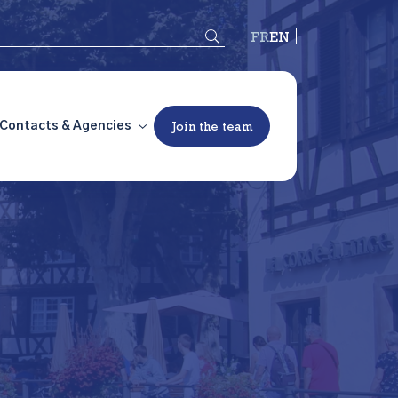
Français
English
Contacts & Agencies
Join the team