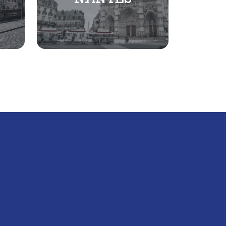
NANTES