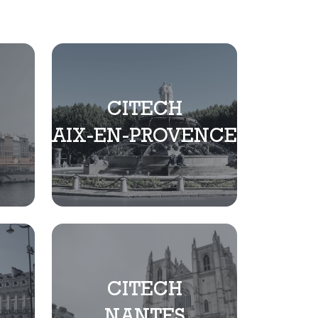
CITECH
AIX-EN-PROVENCE
CITECH