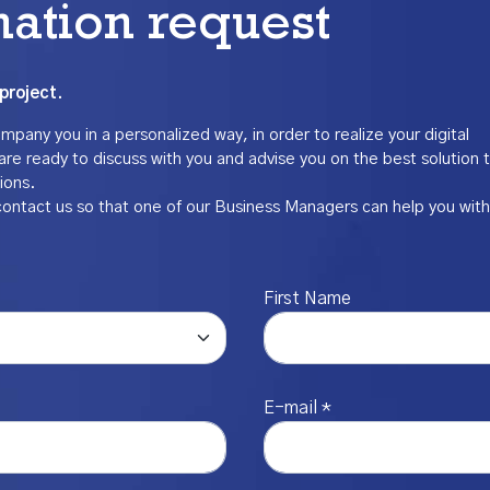
mation request
project.
pany you in a personalized way, in order to realize your digital
are ready to discuss with you and advise you on the best solution 
ions.
contact us so that one of our Business Managers can help you with
First Name
E-mail *