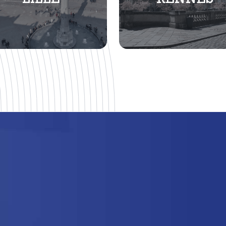
LILLE
RENNES