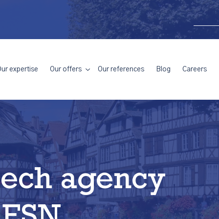
ur expertise
Our offers
Our references
Blog
Careers
tech agency