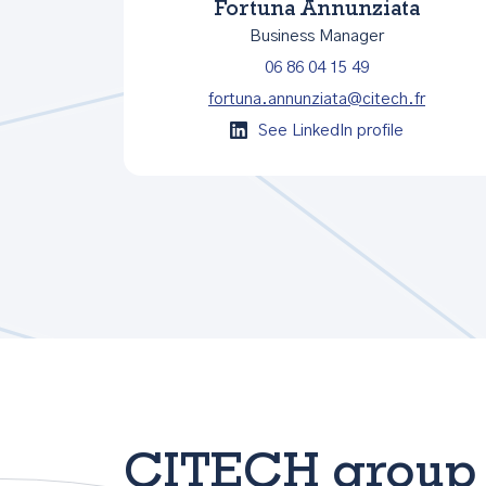
Fortuna Annunziata
Business Manager
06 86 04 15 49
fortuna.annunziata@citech.fr
See LinkedIn profile
CITECH group 