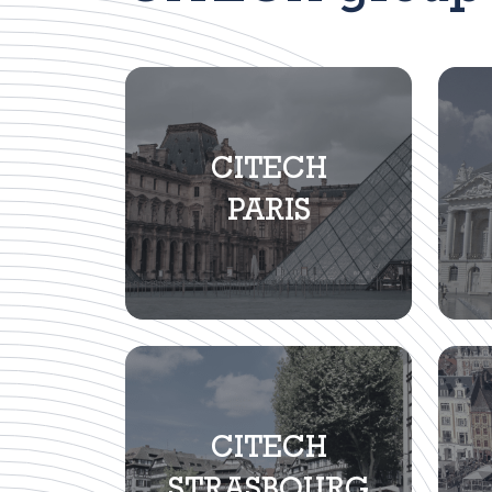
CITECH
PARIS
CITECH