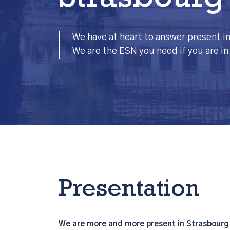
Strasbourg
We have at heart to answer present in 
We are the ESN you need if you are i
Presentation
We are more and more present in Strasbourg b