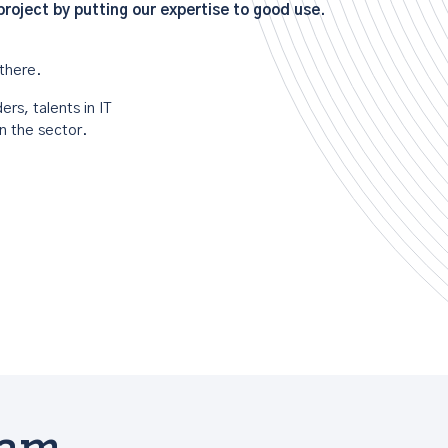
oject by putting our expertise to good use.
there.
rs, talents in IT
n the sector.