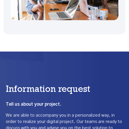
Information request
Tell us about your project.
We are able to accompany you in a personalized way, in
order to realize your digital project. Our teams are ready to
discuss with you and advise you on the best solution to