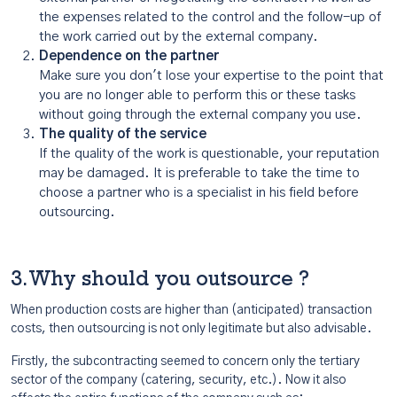
the expenses related to the control and the follow-up of
the work carried out by the external company.
Dependence on the partner
Make sure you don't lose your expertise to the point that
you are no longer able to perform this or these tasks
without going through the external company you use.
The quality of the service
If the quality of the work is questionable, your reputation
may be damaged. It is preferable to take the time to
choose a partner who is a specialist in his field before
outsourcing.
3. Why should you outsource ?
When production costs are higher than (anticipated) transaction
costs, then outsourcing is not only legitimate but also advisable.
Firstly, the subcontracting seemed to concern only the tertiary
sector of the company (catering, security, etc.). Now it also