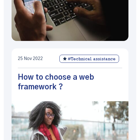
25 Nov 2022
#Technical assistance
How to choose a web
framework ?