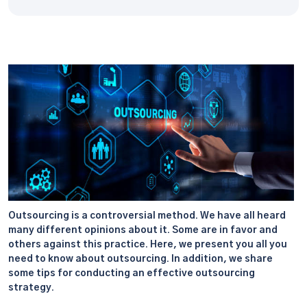
Outsourcing is a controversial method. We have all heard
many different opinions about it. Some are in favor and
others against this practice. Here, we present you all you
need to know about outsourcing. In addition, we share
some tips for conducting an effective outsourcing
strategy.