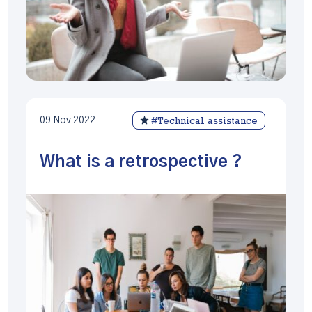
09 Nov 2022
#Technical assistance
What is a retrospective ?