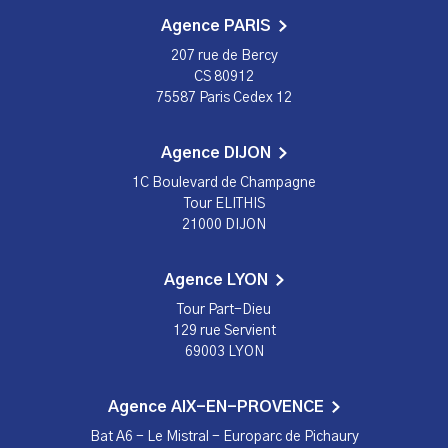
Agence PARIS
207 rue de Bercy
CS 80912
75587 Paris Cedex 12
Agence DIJON
1C Boulevard de Champagne
Tour ELITHIS
21000 DIJON
Agence LYON
Tour Part-Dieu
129 rue Servient
69003 LYON
Agence AIX-EN-PROVENCE
Bat A6 - Le Mistral - Europarc de Pichaury