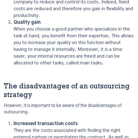
company to reduce and control its costs. Indeed, fixed
costs are reduced and therefore you gain in flexibility and
productivity.
Quality gain
When you choose a good partner who specializes in the
task at hand, you benefit from their expertise. This allows
you to increase your quality on this function without
having to manage it internally. Moreover, it is a time
saver, your internal resources are freed and can be
allocated to other tasks, called main tasks.
The disadvantages of an outsourcing
strategy
However, it is important to be aware of the disadvantages of
outsourcing.
Increased transaction costs
They are the costs associated with finding the right
external partner or negotiating the contract. As well as