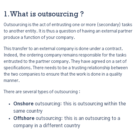
1. What is outsourcing ?
Outsourcing is the act of entrusting one or more (secondary) tasks
to another entity. It is thus a question of having an external partner
produce a function of your company.
This transfer to an external company is done under a contract.
Indeed, the ordering company remains responsible for the tasks
entrusted to the partner company. They have agreed on a set of
specifications. There needs to be a trusting relationship between
the two companies to ensure that the work is done in a quality
manner.
There are several types of outsourcing :
Onshore
outsourcing: this is outsourcing within the
same country
Offshore
outsourcing: this is an outsourcing to a
company in a different country