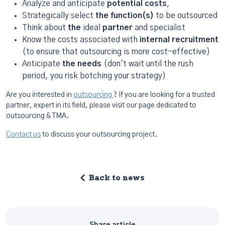
Analyze and anticipate
potential costs
,
Strategically select
the function(s)
to be outsourced
Think about
the
ideal
partner
and specialist
Know the costs associated with
internal recruitment
(to ensure that outsourcing is more cost-effective)
Anticipate
the needs
(don't wait until the rush
period, you risk botching your strategy)
Are you interested in
outsourcing
? If you are looking for a trusted
partner, expert in its field, please visit our page dedicated to
outsourcing & TMA.
Contact us
to discuss your outsourcing project.
Back to news
Share article