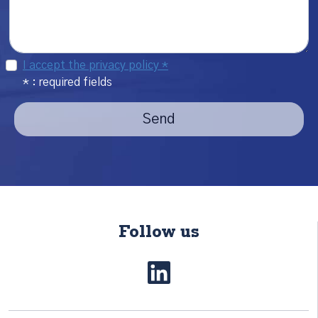
I accept the privacy policy *
* : required fields
Send
Follow us