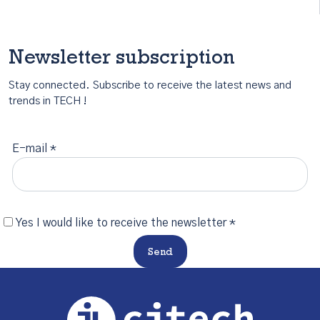
Newsletter subscription
Stay connected. Subscribe to receive the latest news and
trends in TECH !
E-mail *
Yes I would like to receive the newsletter *
Send