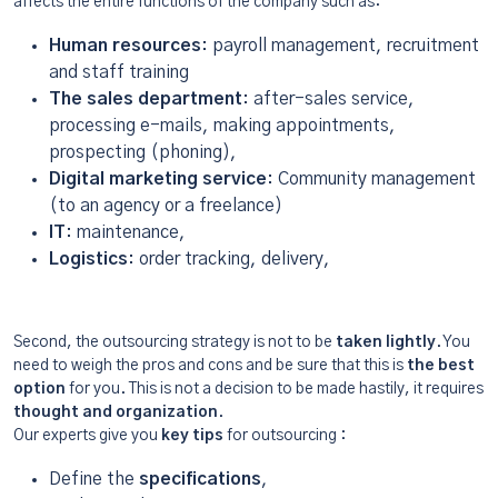
affects the entire functions of the company such as:
Human resources
: payroll management, recruitment
and staff training
The sales department
: after-sales service,
processing e-mails, making appointments,
prospecting (phoning),
Digital marketing service
: Community management
(to an agency or a freelance)
IT
: maintenance,
Logistics
: order tracking, delivery,
Second, the outsourcing strategy is not to be
taken lightly
. You
need to weigh the pros and cons and be sure that this is
the best
option
for you. This is not a decision to be made hastily, it requires
thought and organization
.
Our experts give you
key tips
for outsourcing :
Define the
specifications
,