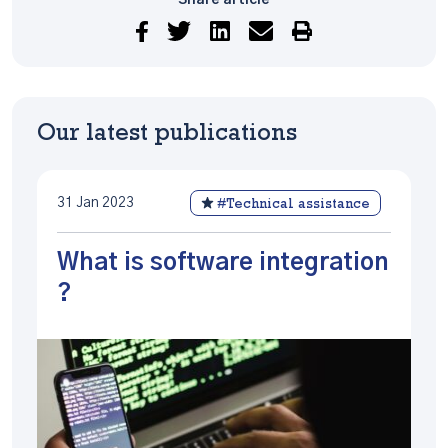
Our latest publications
31 Jan 2023
#Technical assistance
What is software integration
?