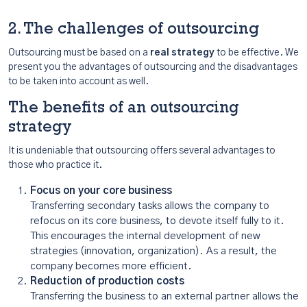
2. The challenges of outsourcing
Outsourcing must be based on a
real strategy
to be effective. We
present you the advantages of outsourcing and the disadvantages
to be taken into account as well.
The benefits of an outsourcing
strategy
It is undeniable that outsourcing offers several advantages to
those who practice it.
Focus on your core business
Transferring secondary tasks allows the company to
refocus on its core business, to devote itself fully to it.
This encourages the internal development of new
strategies (innovation, organization). As a result, the
company becomes more efficient.
Reduction of production costs
Transferring the business to an external partner allows the