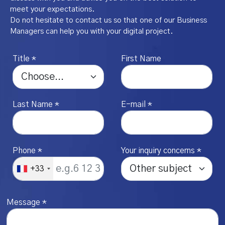
meet your expectations.
Do not hesitate to contact us so that one of our Business
Managers can help you with your digital project.
Title *
First Name
Last Name *
E-mail *
Phone *
Your inquiry concerns *
+33
Message *