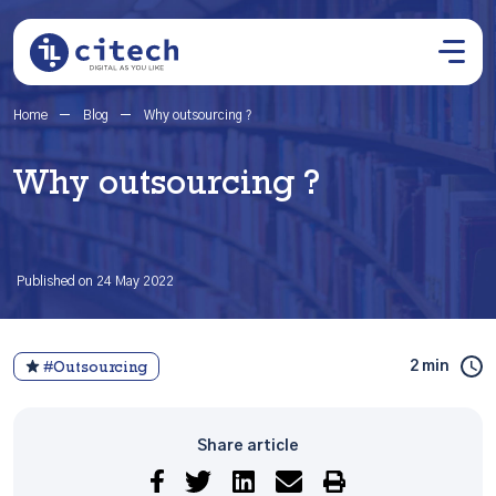
Home
Blog
Why outsourcing ?
Why outsourcing ?
Published on 24 May 2022
2 min
#Outsourcing
Share article