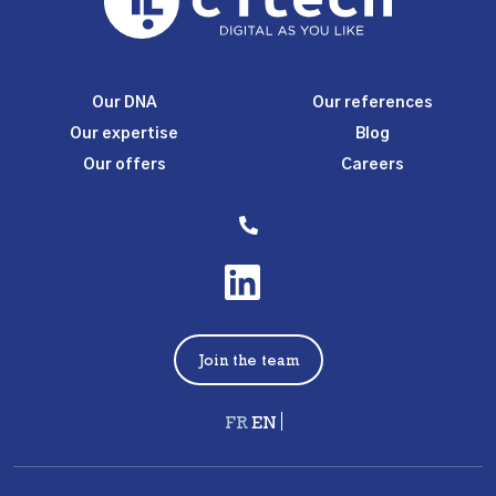
Our DNA
Our references
Our expertise
Blog
Our offers
Careers
Join the team
Français
English