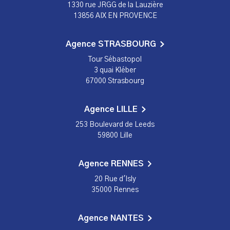
1330 rue JRGG de la Lauzière
13856 AIX EN PROVENCE
Agence STRASBOURG
Tour Sébastopol
3 quai Kléber
67000 Strasbourg
Agence LILLE
253 Boulevard de Leeds
59800 Lille
Agence RENNES
20 Rue d'Isly
35000 Rennes
Agence NANTES